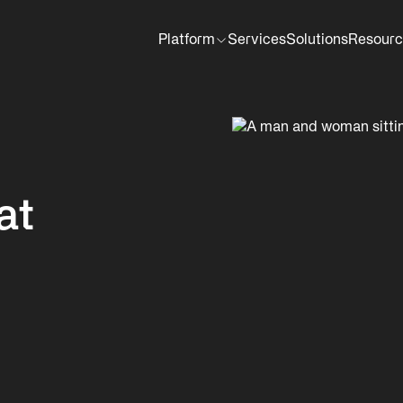
Platform
Services
Solutions
Resourc
at