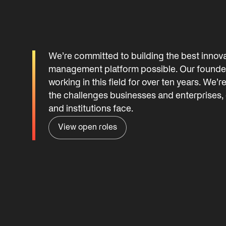
We’re committed to building the best innov
management platform possible. Our founde
working in this field for over ten years. We’r
the challenges businesses and enterprises,
and institutions face.
View open roles