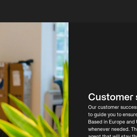
Customer 
Our customer success 
to guide you to ensur
Based in Europe and U
whenever needed. The 