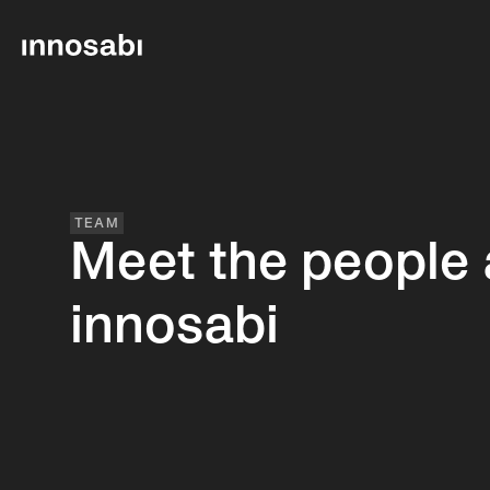
TEAM
Meet the people 
innosabi