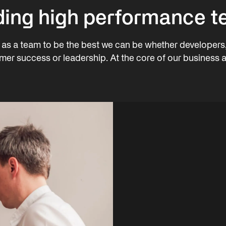
ding high performance 
as a team to be the best we can be whether developers
mer success or leadership. At the core of our business a