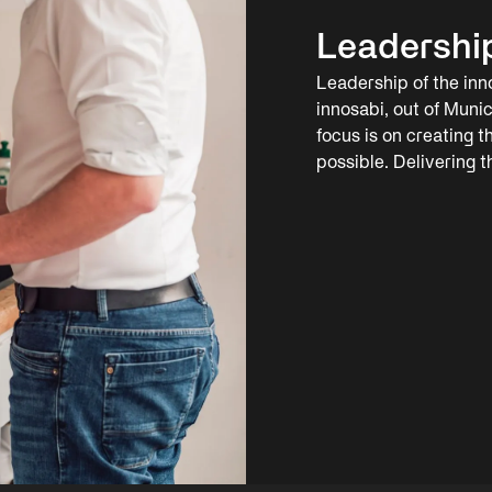
Leadershi
Leadership of the inn
innosabi, out of Munic
focus is on creating 
possible. Delivering 