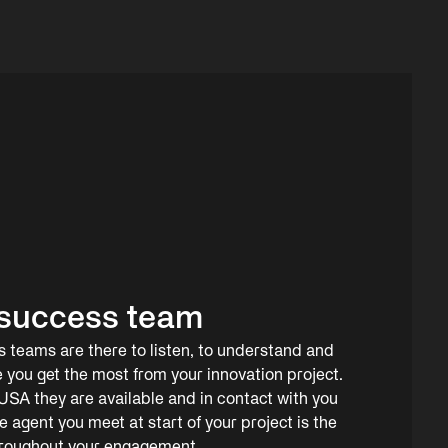
success team
teams are there to listen, to understand and
e you get the most from your innovation project.
SA they are available and in contact with you
agent you meet at start of your project is the