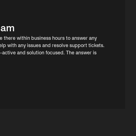
eam
 there within business hours to answer any
elp with any issues and resolve support tickets.
o-active and solution focused. The answer is