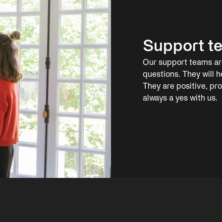
Support t
Our support teams are
questions. They will h
They are positive, pr
always a yes with us.