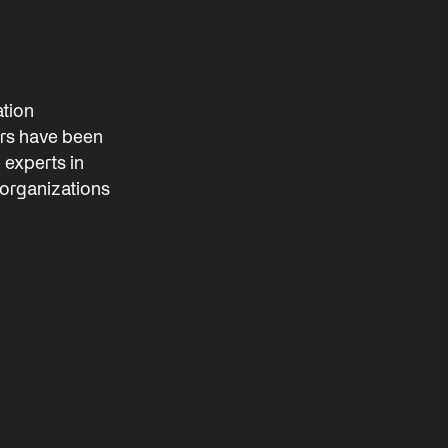
ation
rs have been
e experts in
 organizations