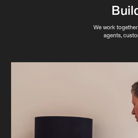
Buil
We work together 
agents, custo