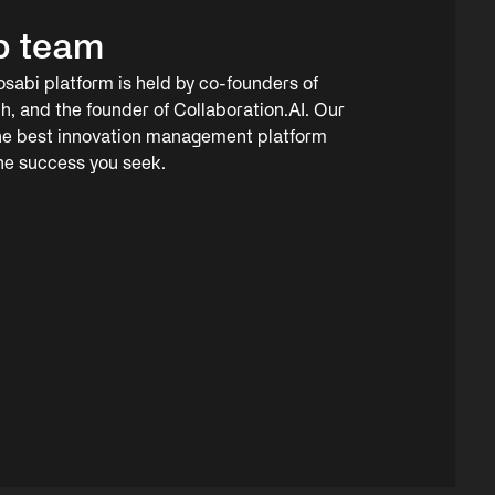
p team
osabi platform is held by co-founders of
h, and the founder of Collaboration.AI. Our
the best innovation management platform
the success you seek.