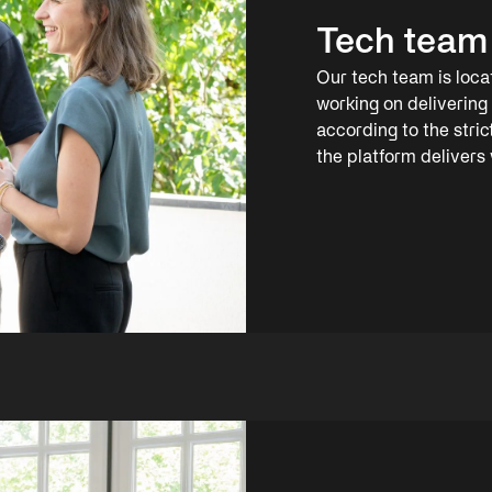
Tech team
Our tech team is loc
working on delivering 
according to the stri
the platform delivers