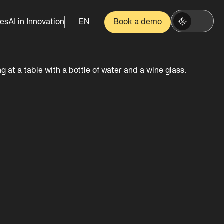
es
AI in Innovation
EN
Book a demo