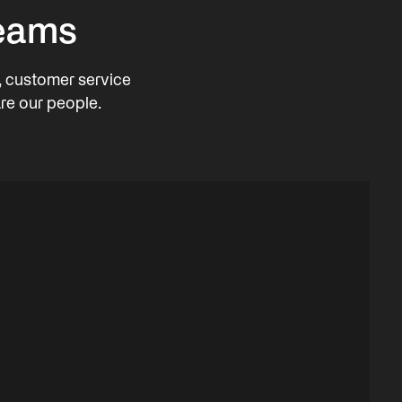
teams
, customer service
re our people.