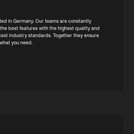
ated in Germany. Our teams are constantly
the best features with the highest quality and
ctest industry standards. Together they ensure
 what you need.