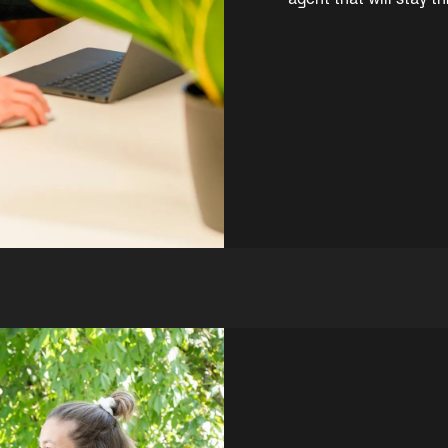
agent that will stay 