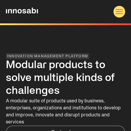
INNOVATION MANAGEMENT PLATFORM
Modular products to
solve multiple kinds of
challenges
A modular suite of products used by business,
enterprises, organizations and institutions to develop
and improve, innovate and disrupt products and
services