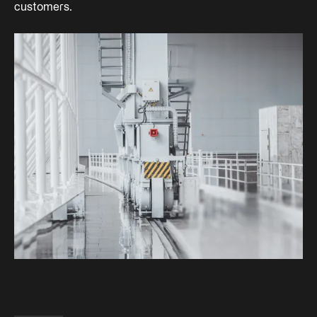
customers.