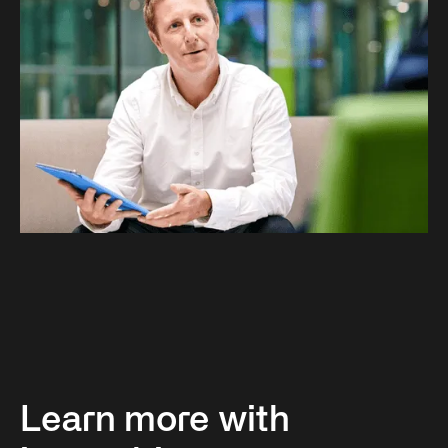
Learn more with