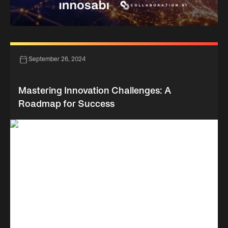
September 26, 2024
Mastering Innovation Challenges: A
Roadmap for Success