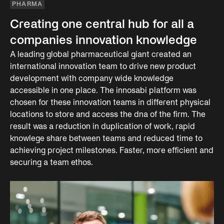
PHARMA
Creating one central hub for all a
companies innovation knowledge
A leading global pharmaceutical giant created an
international innovation team to drive new product
development with company wide knowledge
accessible in one place. The innosabi platform was
chosen for these innovation teams in different physical
locations to store and access the dna of the firm. The
result was a reduction in duplication of work, rapid
knowlege share between teams and reduced time to
achieving project milestones. Faster, more efficient and
securing a team ethos.