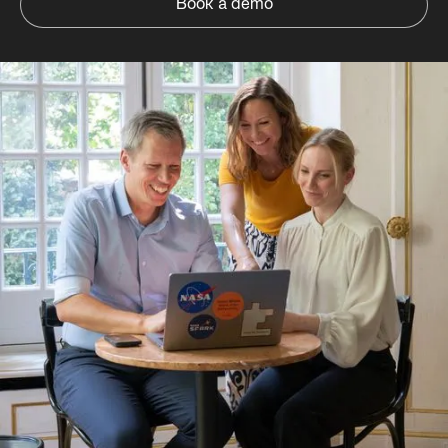
Book a demo