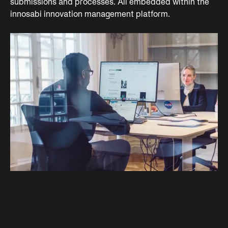
submissions and processes. All embedded within the
innosabi innovation management platform.