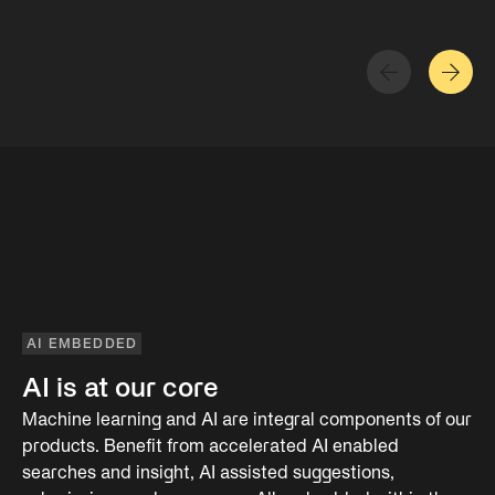
AI EMBEDDED
AI is at our core
Machine learning and AI are integral components of our
products. Benefit from accelerated AI enabled
searches and insight, AI assisted suggestions,