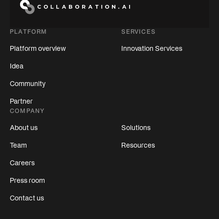
PLATFORM
SERVICES
Platform overview
Innovation Services
Idea
Community
Partner
COMPANY
About us
Solutions
Team
Resources
Careers
Press room
Contact us