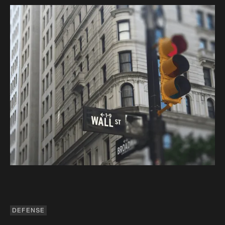
DEFENSE