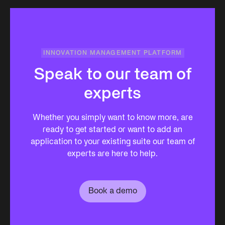
INNOVATION MANAGEMENT PLATFORM
Speak to our team of
experts
Whether you simply want to know more, are
ready to get started or want to add an
application to your existing suite our team of
experts are here to help.
Book a demo