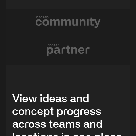
View ideas and
concept progress
across teams and