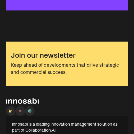
Join our newsletter
Keep ahead of developments that drive strategic
and commercial success.
innosabi is a leading innovation management solution as
part of Collaboration.Ai