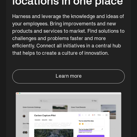
locations in one place
Harness and leverage the knowledge and ideas of
your employees. Bring improvements and new
products and services to market. Find solutions to
challenges and problems faster and more
efficiently. Connect all initiatives in a central hub
that helps to create a culture of innovation.
Learn more