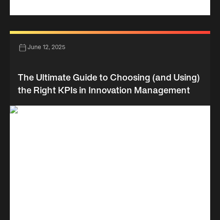
June 12, 2025
The Ultimate Guide to Choosing (and Using)
the Right KPIs in Innovation Management