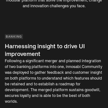
modular platform that solve the improvement, change
and innovation challenges you face.
BANKING
Harnessing insight to drive UI
improvement
Following a significant merger and planned integration
of two banking platforms into one, innosabi Community
was deployed to gather feedback and customer insight
on both platforms to understand which features should
be retained and to establish a roadmap for
development. The merged platform sustains goodwill,
secures loyalty and is able to be the best of both
worlds.