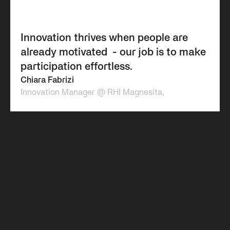
Innovation thrives when people are
already motivated ​ - our job is to make
participation effortless.
Chiara Fabrizi
Innovation Manager @ RHI Magnesita,