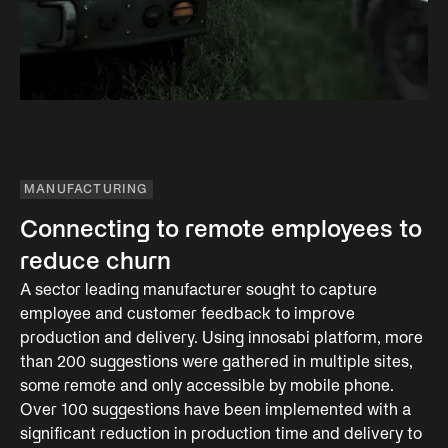
MANUFACTURING
Connecting to remote employees to
reduce churn
A sector leading manufacturer sought to capture
employee and customer feedback to improve
production and delivery. Using innosabi platform, more
than 200 suggestions were gathered in multiple sites,
some remote and only accessible by mobile phone.
Over 100 suggestions have been implemented with a
significant reduction in production time and delivery to