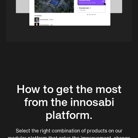
How to get the most
from the innosabi
platform.
Select the right combination of products on our