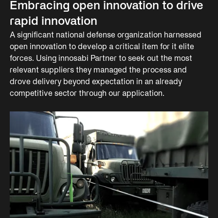
Embracing open innovation to drive
rapid innovation
A significant national defense organization harnessed
open innovation to develop a critical item for it elite
forces. Using innosabi Partner to seek out the most
relevant suppliers they managed the process and
drove delivery beyond expectation in an already
competitive sector through our application.