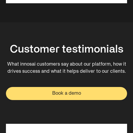
Customer testimonials
What innosai customers say about our platform, how it
drives success and what it helps deliver to our clients.
Book a demo