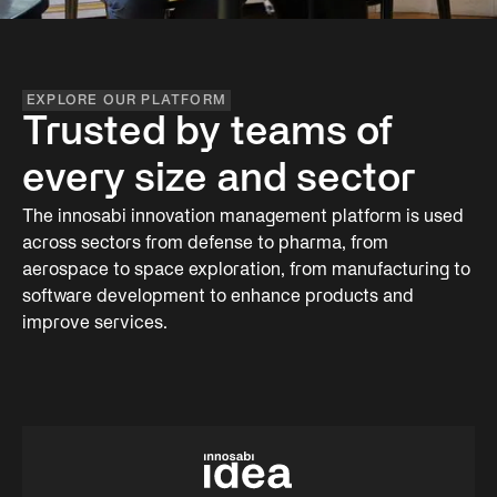
EXPLORE OUR PLATFORM
Trusted by teams of
every size and sector
The innosabi innovation management platform is used
across sectors from defense to pharma, from
aerospace to space exploration, from manufacturing to
software development to enhance products and
improve services.