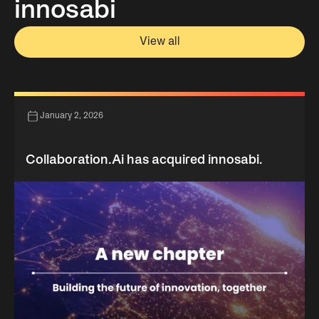
innosabi
View all
January 2, 2026
Collaboration.Ai has acquired innosabi.