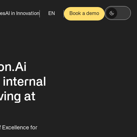
es
AI in Innovation
EN
Book a demo
on.Ai
 internal
ving at
 Excellence for