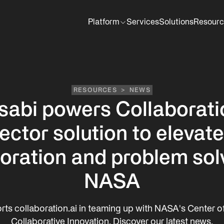
Platform
Services
Solutions
Resourc
RESOURCES
>
NEWS
sabi powers Collaborati
tor solution to elevate
oration and problem sol
NASA
rts collaboration.ai in teaming up with NASA's Center of
Collaborative Innovation. Discover our latest news.