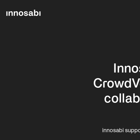
Inno
CrowdVec
collab
innosabi suppo