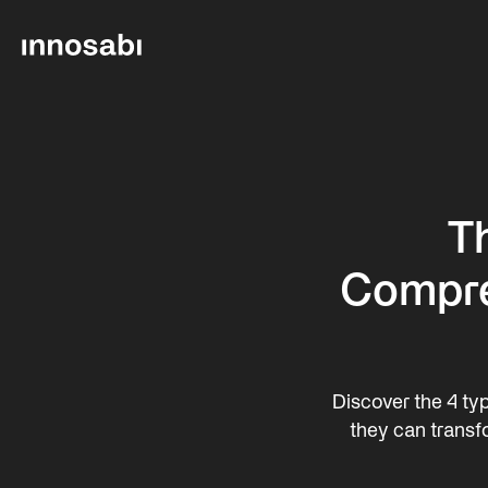
Th
Compre
Discover the 4 typ
they can transf