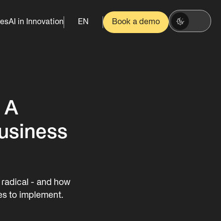
es
AI in Innovation
EN
Book a demo
: A
usiness
d radical - and how
es to implement.