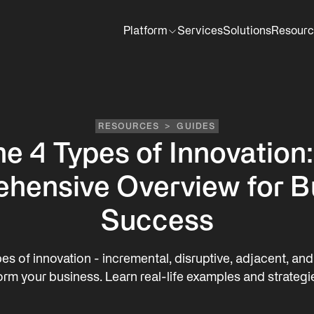
Platform
Services
Solutions
Resourc
RESOURCES
>
GUIDES
e 4 Types of Innovation
hensive Overview for B
Success
es of innovation - incremental, disruptive, adjacent, an
orm your business. Learn real-life examples and strategi