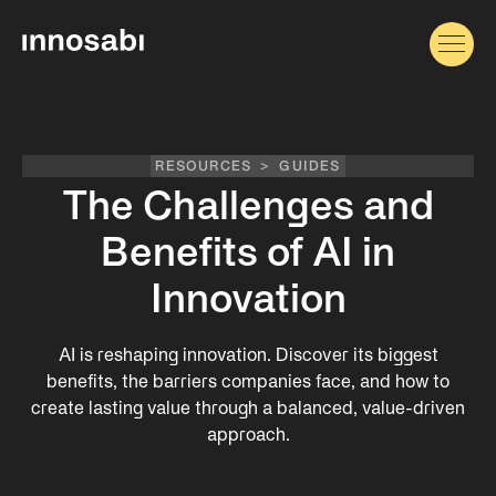
RESOURCES
>
GUIDES
The Challenges and
Benefits of AI in
Innovation
AI is reshaping innovation. Discover its biggest
benefits, the barriers companies face, and how to
create lasting value through a balanced, value-driven
approach.