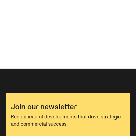
Join our newsletter
Keep ahead of developments that drive strategic
and commercial success.