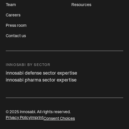
Team
Resources
Careers
Press room
Contact us
INNOSABI BY SECTOR
innosabi defense sector expertise
innosabi pharma sector expertise
© 2025 innosabi. All rights reserved.
Privacy Policy
Imprint
Consent Choices