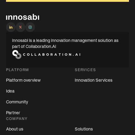
innosabi is a leading innovation management solution as
part of Collaboration.Ai
PLATFORM
SERVICES
Platform overview
Innovation Services
Idea
Community
Partner
COMPANY
About us
Solutions