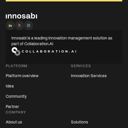
innosabi is a leading innovation management solution as
part of Collaboration.Ai
PLATFORM
SERVICES
Platform overview
Innovation Services
Idea
Community
Partner
COMPANY
About us
Solutions