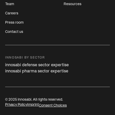
Team
Resources
Careers
Press room
Contact us
INNOSABI BY SECTOR
innosabi defense sector expertise
innosabi pharma sector expertise
© 2025 innosabi. All rights reserved.
Privacy Policy
Imprint
Consent Choices