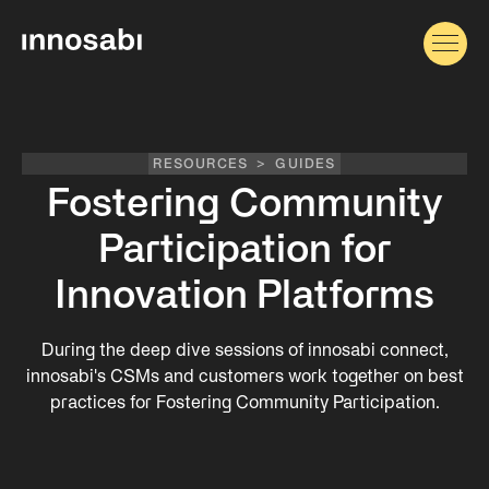
RESOURCES
>
GUIDES
Fostering Community
Participation for
Innovation Platforms
During the deep dive sessions of innosabi connect,
innosabi's CSMs and customers work together on best
practices for Fostering Community Participation.