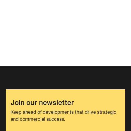
Join our newsletter
Keep ahead of developments that drive strategic
and commercial success.