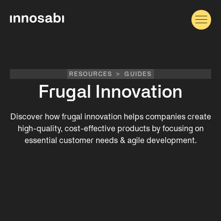
RESOURCES
>
GUIDES
Frugal Innovation
Discover how frugal innovation helps companies create
high-quality, cost-effective products by focusing on
essential customer needs & agile development.