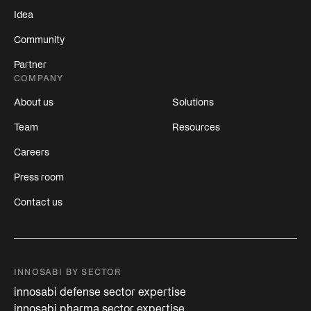
Idea
Community
Partner
COMPANY
About us
Solutions
Team
Resources
Careers
Press room
Contact us
INNOSABI BY SECTOR
innosabi defense sector expertise
innosabi pharma sector expertise