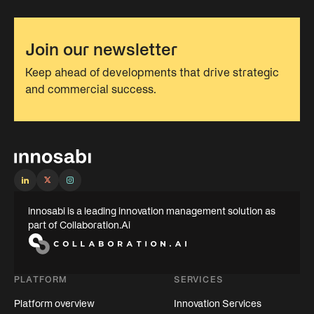
Join our newsletter
Keep ahead of developments that drive strategic
and commercial success.
innosabi is a leading innovation management solution as
part of Collaboration.Ai
PLATFORM
SERVICES
Platform overview
Innovation Services