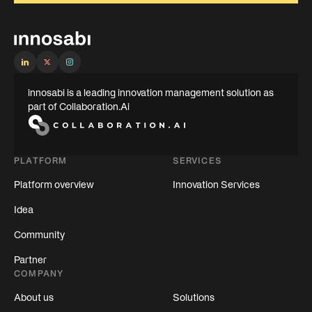
innosabi is a leading innovation management solution as
part of Collaboration.Ai
PLATFORM
SERVICES
Platform overview
Innovation Services
Idea
Community
Partner
COMPANY
About us
Solutions