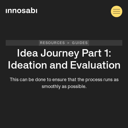
RESOURCES
>
GUIDES
Idea Journey Part 1:
Ideation and Evaluation
This can be done to ensure that the process runs as
smoothly as possible.