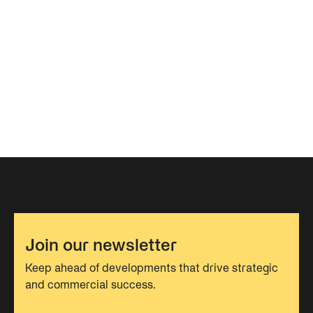
Join our newsletter
Keep ahead of developments that drive strategic
and commercial success.