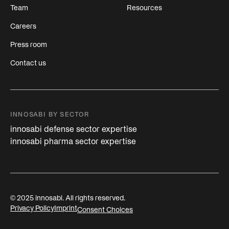
Team
Resources
Careers
Press room
Contact us
INNOSABI BY SECTOR
innosabi defense sector expertise
innosabi pharma sector expertise
© 2025 innosabi. All rights reserved.
Privacy Policy
Imprint
Consent Choices