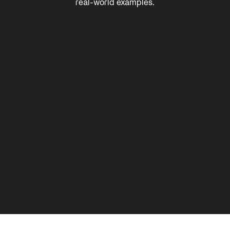
real-world examples.