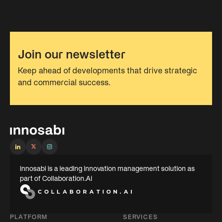
Join our newsletter
Keep ahead of developments that drive strategic
and commercial success.
innosabi is a leading innovation management solution as
part of Collaboration.Ai
PLATFORM
SERVICES