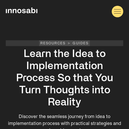
RESOURCES
>
GUIDES
Learn the Idea to
Implementation
Process So that You
Turn Thoughts into
Reality
Discover the seamless journey from idea to
implementation process with practical strategies and