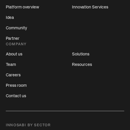
Platform overview
Innovation Services
Idea
Community
Partner
COMPANY
About us
Solutions
Team
Resources
Careers
Press room
Contact us
INNOSABI BY SECTOR