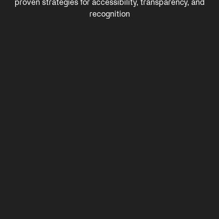
proven strategies for accessibility, transparency, and
recognition