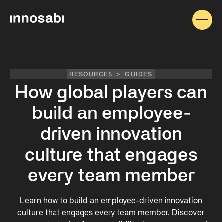
RESOURCES
>
GUIDES
How global players can
build an employee-
driven innovation
culture that engages
every team member
Learn how to build an employee-driven innovation
culture that engages every team member. Discover