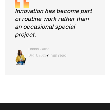
Innovation has become part
of routine work rather than
an occasional special
project.
Hanna Zöller
Dec 1, 2025
1 min read