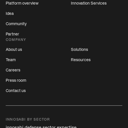
Platform overview
Innovation Services
Idea
Community
Partner
COMPANY
About us
Solutions
Team
Resources
Careers
Press room
Contact us
INNOSABI BY SECTOR