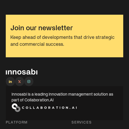
Join our newsletter
Keep ahead of developments that drive strategic
and commercial success.
innosabi is a leading innovation management solution as
part of Collaboration.Ai
PLATFORM
SERVICES